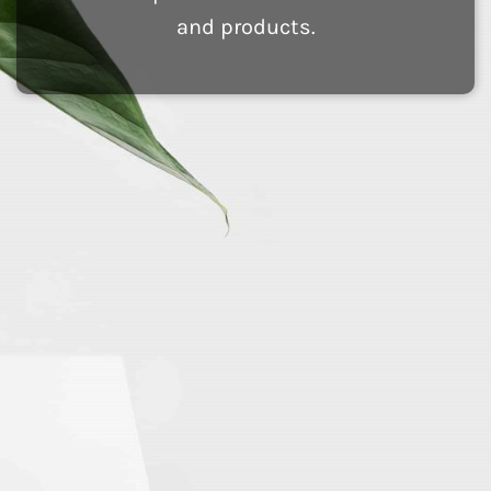
and products.