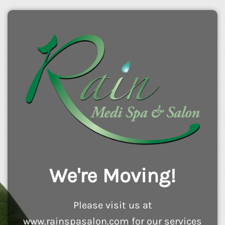
We're Moving!
Please visit us at
www.rainspasalon.com for our services