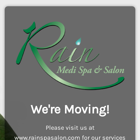
We're Moving!
Please visit us at
www.rainspasalon.com for our services