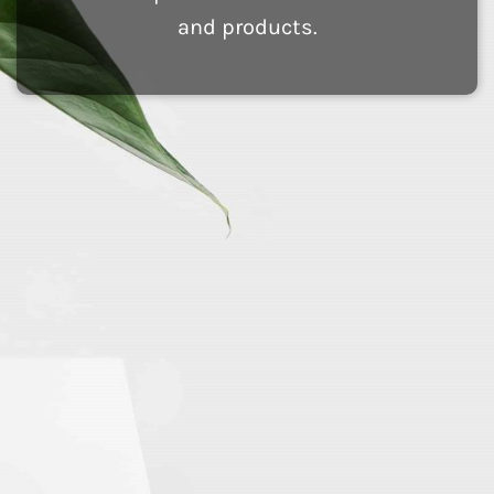
and products.