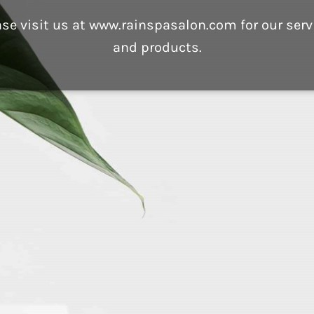
ase visit us at www.rainspasalon.com for our serv
and products.