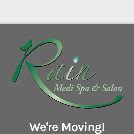
We're Moving!