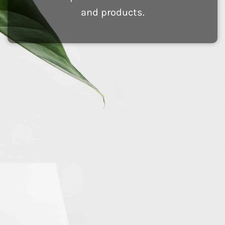
and products.