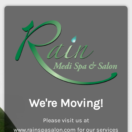
We're Moving!
Please visit us at
www.rainspasalon.com for our services