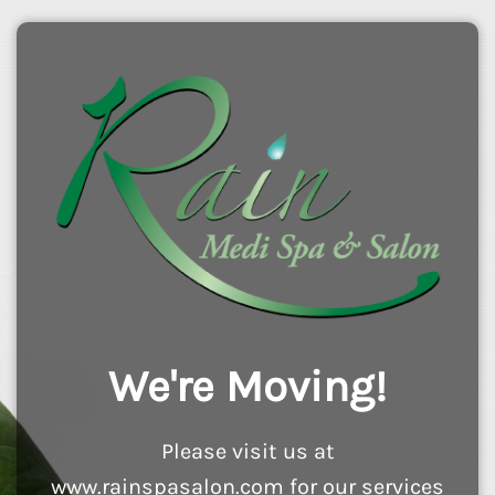
We're Moving!
Please visit us at
www.rainspasalon.com for our services