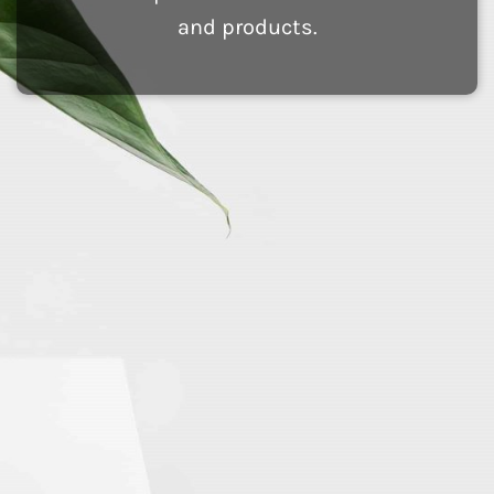
and products.