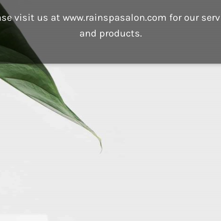
ase visit us at www.rainspasalon.com for our serv
and products.