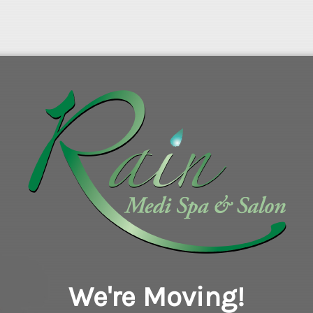
We're Moving!