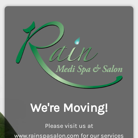
We're Moving!
Please visit us at
www.rainspasalon.com for our services