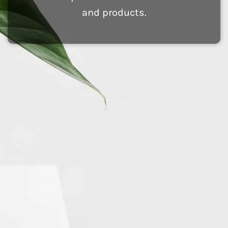
and products.