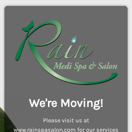
We're Moving!
Please visit us at
www.rainspasalon.com for our services