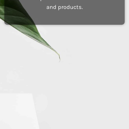
and products.