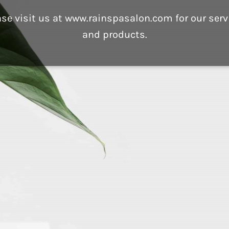
ase visit us at www.rainspasalon.com for our serv
and products.