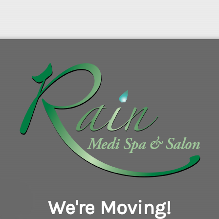
We're Moving!