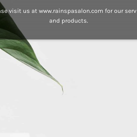
ase visit us at www.rainspasalon.com for our serv
and products.