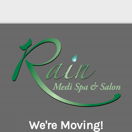
We're Moving!