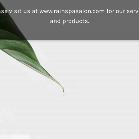
ase visit us at www.rainspasalon.com for our serv
and products.