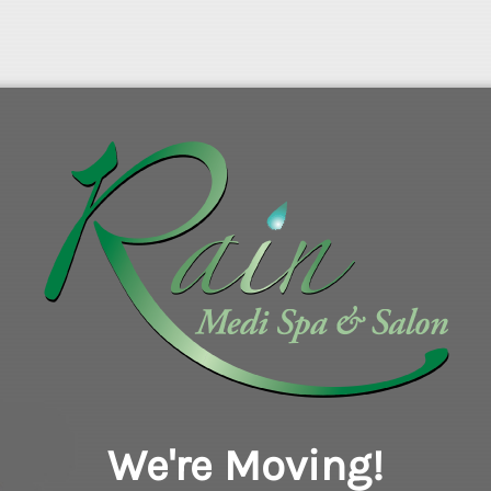
We're Moving!