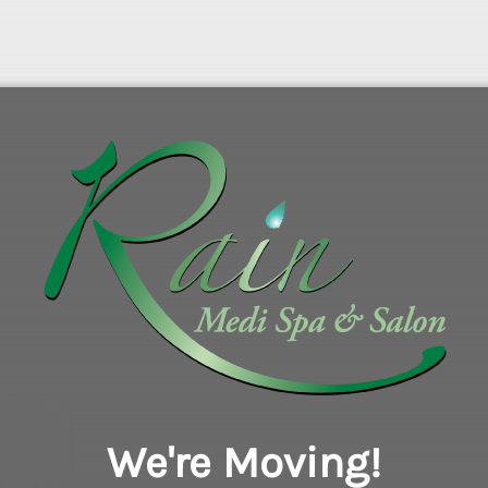
We're Moving!