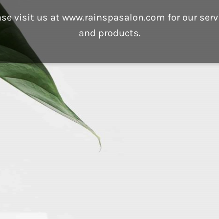
ase visit us at www.rainspasalon.com for our serv
and products.