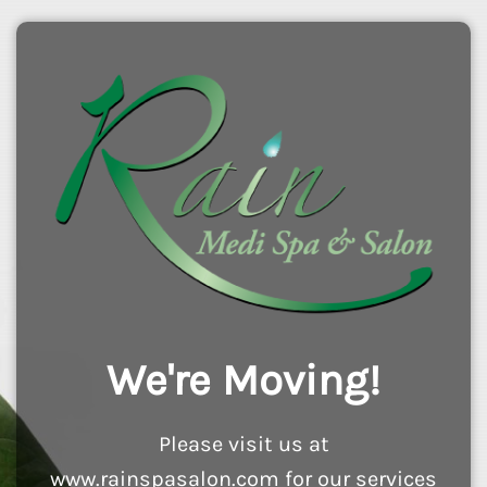
We're Moving!
Please visit us at
www.rainspasalon.com for our services