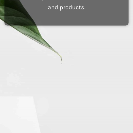
and products.